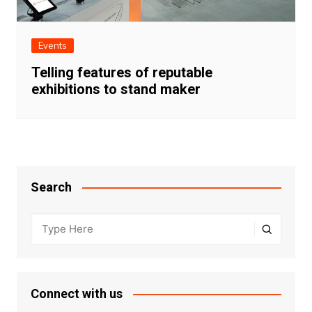
Events
Telling features of reputable
exhibitions to stand maker
Search
Connect with us