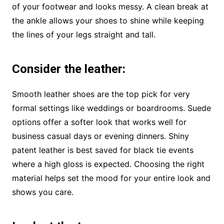
of your footwear and looks messy. A clean break at
the ankle allows your shoes to shine while keeping
the lines of your legs straight and tall.
Consider the leather
:
Smooth leather shoes are the top pick for very
formal settings like weddings or boardrooms. Suede
options offer a softer look that works well for
business casual days or evening dinners. Shiny
patent leather is best saved for black tie events
where a high gloss is expected. Choosing the right
material helps set the mood for your entire look and
shows you care.