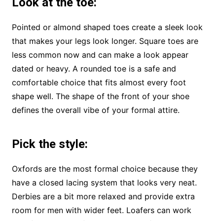
Look at the toe
:
Pointed or almond shaped toes create a sleek look
that makes your legs look longer. Square toes are
less common now and can make a look appear
dated or heavy. A rounded toe is a safe and
comfortable choice that fits almost every foot
shape well. The shape of the front of your shoe
defines the overall vibe of your formal attire.
Pick the style
:
Oxfords are the most formal choice because they
have a closed lacing system that looks very neat.
Derbies are a bit more relaxed and provide extra
room for men with wider feet. Loafers can work