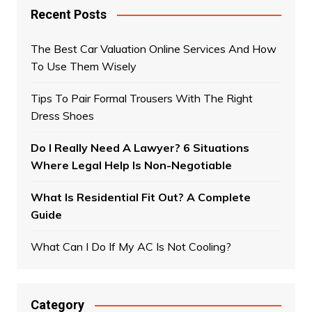
Recent Posts
The Best Car Valuation Online Services And How
To Use Them Wisely
Tips To Pair Formal Trousers With The Right
Dress Shoes
Do I Really Need A Lawyer? 6 Situations
Where Legal Help Is Non-Negotiable
What Is Residential Fit Out? A Complete
Guide
What Can I Do If My AC Is Not Cooling?
Category