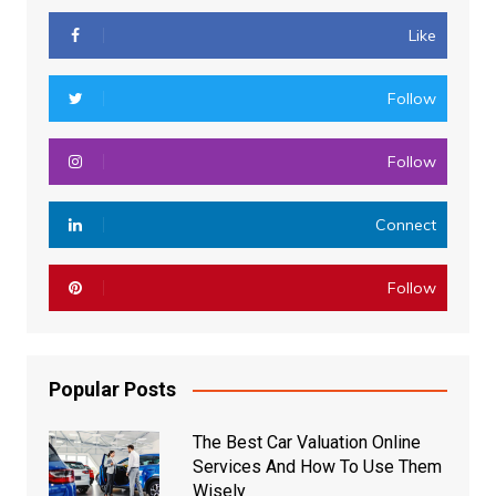
Like
Follow
Follow
Connect
Follow
Popular Posts
The Best Car Valuation Online
Services And How To Use Them
Wisely