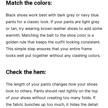
Match the colors
:
Black shoes work best with dark grey or navy blue
pants for a classic look. If your pants are light grey
or tan, try wearing brown leather shoes to add some
warmth. Matching the belt to the shoe color is a
golden rule that keeps the outfit looking consistent.
This simple step ensures that your entire frame
looks well put together without any clashing colors.
Check the hem
:
The length of your pants changes how your shoes
look to others. Pants should rest lightly on the top
of your shoes without creating too many folds. If
the fabric bunches up too much, it hides the detail