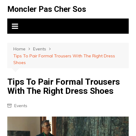
Skip
Moncler Pas Cher Sos
to
content
Home
Events
Tips To Pair Formal Trousers With The Right Dress
Shoes
Tips To Pair Formal Trousers
With The Right Dress Shoes
Events