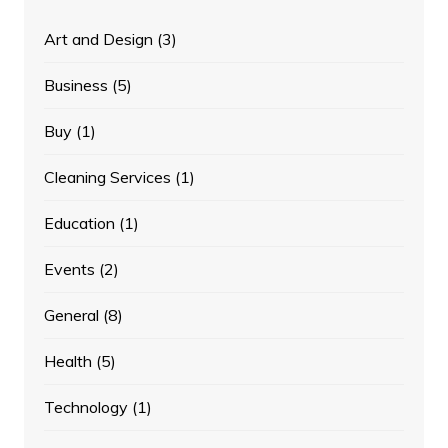
Art and Design
(3)
Business
(5)
Buy
(1)
Cleaning Services
(1)
Education
(1)
Events
(2)
General
(8)
Health
(5)
Technology
(1)