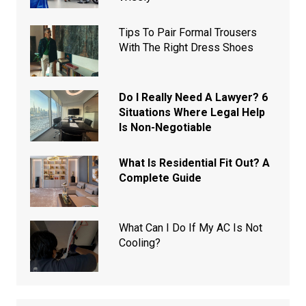
Tips To Pair Formal Trousers
With The Right Dress Shoes
Do I Really Need A Lawyer? 6
Situations Where Legal Help
Is Non-Negotiable
What Is Residential Fit Out? A
Complete Guide
What Can I Do If My AC Is Not
Cooling?