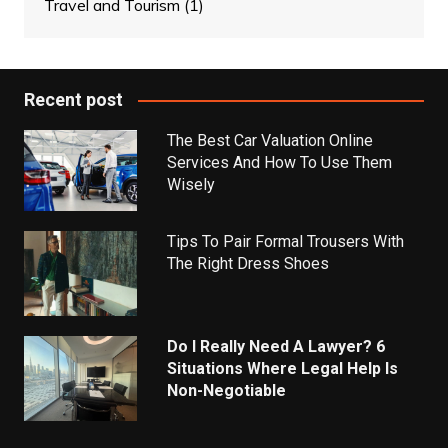
Travel and Tourism
(1)
Recent post
The Best Car Valuation Online
Services And How To Use Them
Wisely
Tips To Pair Formal Trousers With
The Right Dress Shoes
Do I Really Need A Lawyer? 6
Situations Where Legal Help Is
Non-Negotiable