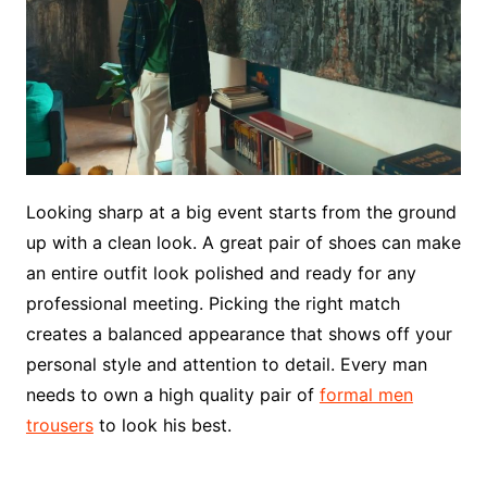
Looking sharp at a big event starts from the ground
up with a clean look. A great pair of shoes can make
an entire outfit look polished and ready for any
professional meeting. Picking the right match
creates a balanced appearance that shows off your
personal style and attention to detail. Every man
needs to own a high quality pair of
formal men
trousers
to look his best.