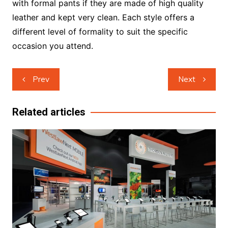
with formal pants if they are made of high quality
leather and kept very clean. Each style offers a
different level of formality to suit the specific
occasion you attend.
Post
Prev
Next
navigation
Related articles