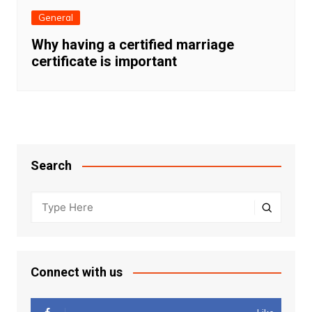
General
Why having a certified marriage
certificate is important
Search
Connect with us