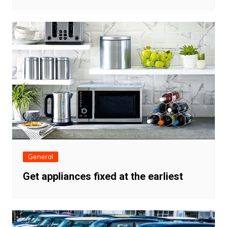
General
Get appliances fixed at the earliest