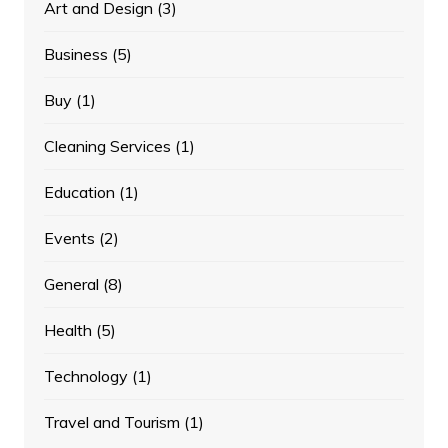
Art and Design
(3)
Business
(5)
Buy
(1)
Cleaning Services
(1)
Education
(1)
Events
(2)
General
(8)
Health
(5)
Technology
(1)
Travel and Tourism
(1)