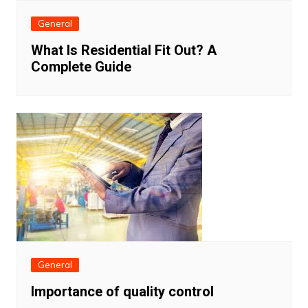
General
What Is Residential Fit Out? A
Complete Guide
General
Importance of quality control