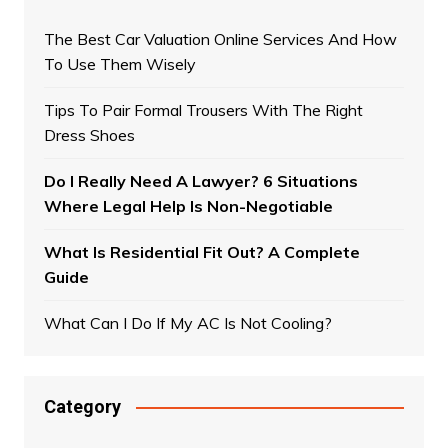
The Best Car Valuation Online Services And How
To Use Them Wisely
Tips To Pair Formal Trousers With The Right
Dress Shoes
Do I Really Need A Lawyer? 6 Situations
Where Legal Help Is Non-Negotiable
What Is Residential Fit Out? A Complete
Guide
What Can I Do If My AC Is Not Cooling?
Category