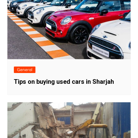
General
Tips on buying used cars in Sharjah