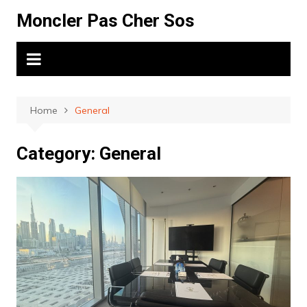
Skip
Moncler Pas Cher Sos
to
content
Home
General
Category:
General