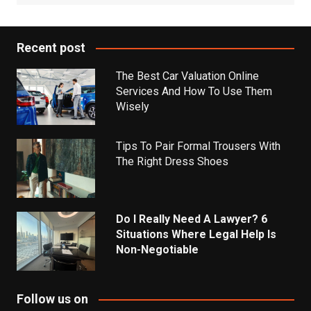
Recent post
The Best Car Valuation Online
Services And How To Use Them
Wisely
Tips To Pair Formal Trousers With
The Right Dress Shoes
Do I Really Need A Lawyer? 6
Situations Where Legal Help Is
Non-Negotiable
Follow us on