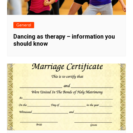
General
Dancing as therapy – information you
should know