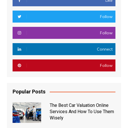
Like
Follow
Follow
Connect
Follow
Popular Posts
The Best Car Valuation Online
Services And How To Use Them
Wisely