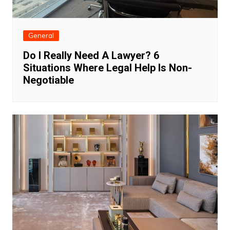
General
Do I Really Need A Lawyer? 6
Situations Where Legal Help Is Non-
Negotiable