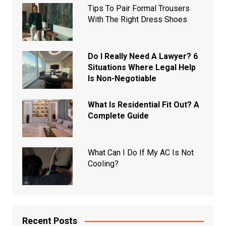
Tips To Pair Formal Trousers
With The Right Dress Shoes
Do I Really Need A Lawyer? 6
Situations Where Legal Help
Is Non-Negotiable
What Is Residential Fit Out? A
Complete Guide
What Can I Do If My AC Is Not
Cooling?
Recent Posts