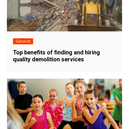
General
Top benefits of finding and hiring
quality demolition services