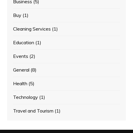
Business
(5)
Buy
(1)
Cleaning Services
(1)
Education
(1)
Events
(2)
General
(8)
Health
(5)
Technology
(1)
Travel and Tourism
(1)