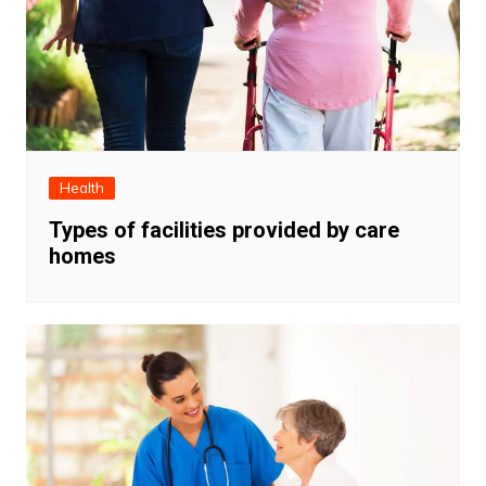
Health
Types of facilities provided by care
homes