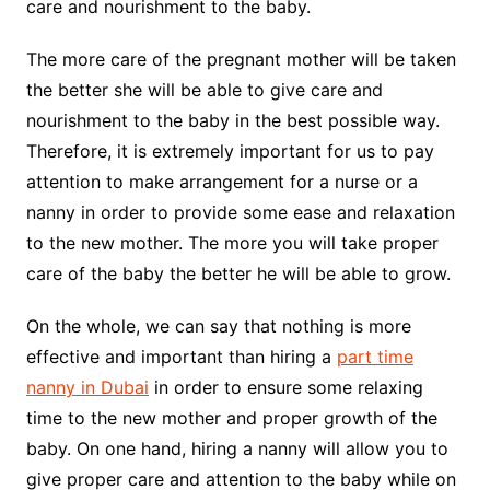
care and nourishment to the baby.
The more care of the pregnant mother will be taken
the better she will be able to give care and
nourishment to the baby in the best possible way.
Therefore, it is extremely important for us to pay
attention to make arrangement for a nurse or a
nanny in order to provide some ease and relaxation
to the new mother. The more you will take proper
care of the baby the better he will be able to grow.
On the whole, we can say that nothing is more
effective and important than hiring a
part time
nanny in Dubai
in order to ensure some relaxing
time to the new mother and proper growth of the
baby. On one hand, hiring a nanny will allow you to
give proper care and attention to the baby while on