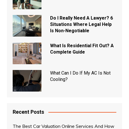
Do I Really Need A Lawyer? 6
Situations Where Legal Help
Is Non-Negotiable
What Is Residential Fit Out? A
Complete Guide
What Can I Do If My AC Is Not
Cooling?
Recent Posts
The Best Car Valuation Online Services And How