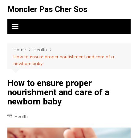
Skip
Moncler Pas Cher Sos
to
content
Home
Health
How to ensure proper nourishment and care of a
newborn baby
How to ensure proper
nourishment and care of a
newborn baby
Health