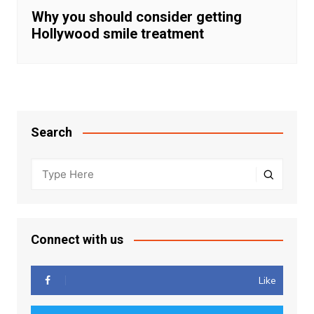
Why you should consider getting
Hollywood smile treatment
Search
Connect with us
Like