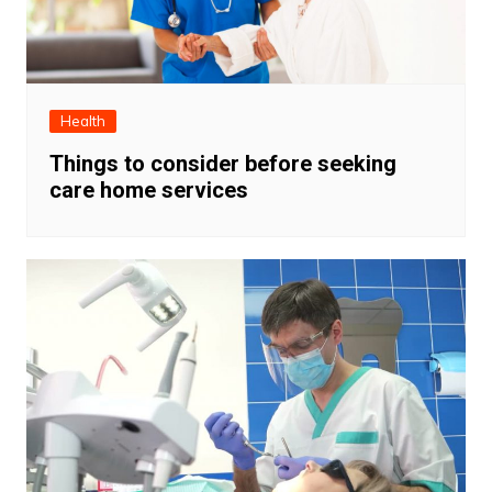
Health
Things to consider before seeking
care home services