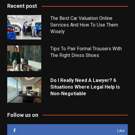
Recent post
The Best Car Valuation Online
Services And How To Use Them
Wisely
Tips To Pair Formal Trousers With
The Right Dress Shoes
Do I Really Need A Lawyer? 6
Situations Where Legal Help Is
Non-Negotiable
Follow us on
Like