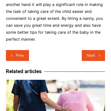
another hand it will play a significant role in making
the task of taking care of the child easier and
convenient to a great extent. By hiring a nanny, you
can save you great time and energy and also have
some better tips for taking care of the baby in the
perfect manner.
Post
Prev
Next
navigation
Related articles