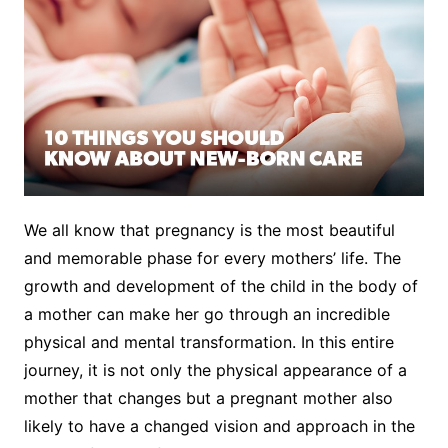
We all know that pregnancy is the most beautiful
and memorable phase for every mothers’ life. The
growth and development of the child in the body of
a mother can make her go through an incredible
physical and mental transformation. In this entire
journey, it is not only the physical appearance of a
mother that changes but a pregnant mother also
likely to have a changed vision and approach in the