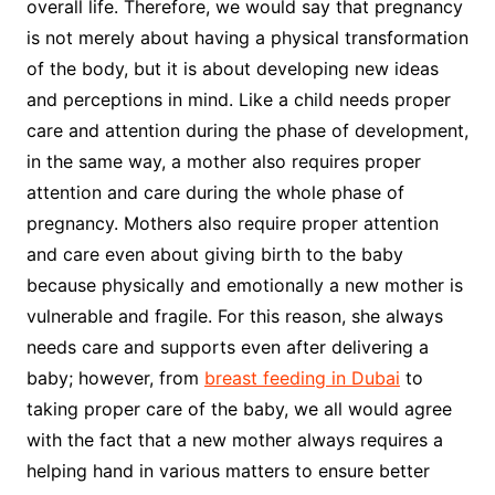
overall life. Therefore, we would say that pregnancy
is not merely about having a physical transformation
of the body, but it is about developing new ideas
and perceptions in mind. Like a child needs proper
care and attention during the phase of development,
in the same way, a mother also requires proper
attention and care during the whole phase of
pregnancy. Mothers also require proper attention
and care even about giving birth to the baby
because physically and emotionally a new mother is
vulnerable and fragile. For this reason, she always
needs care and supports even after delivering a
baby; however, from
breast feeding in Dubai
to
taking proper care of the baby, we all would agree
with the fact that a new mother always requires a
helping hand in various matters to ensure better