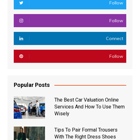
Follow
Follow
Connect
Follow
Popular Posts
The Best Car Valuation Online
Services And How To Use Them
Wisely
Tips To Pair Formal Trousers
With The Right Dress Shoes