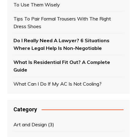
To Use Them Wisely
Tips To Pair Formal Trousers With The Right
Dress Shoes
Do I Really Need A Lawyer? 6 Situations
Where Legal Help Is Non-Negotiable
What Is Residential Fit Out? A Complete
Guide
What Can I Do If My AC Is Not Cooling?
Category
Art and Design
(3)