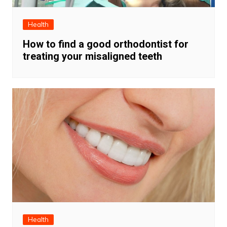
Health
How to find a good orthodontist for
treating your misaligned teeth
Health