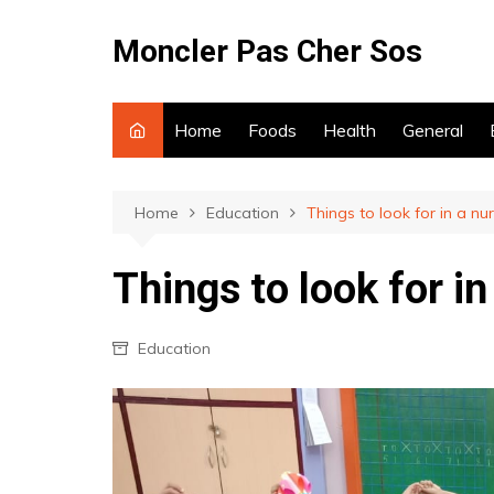
Skip
to
Moncler Pas Cher Sos
content
Home
Foods
Health
General
Home
Education
Things to look for in a nu
Things to look for i
Education