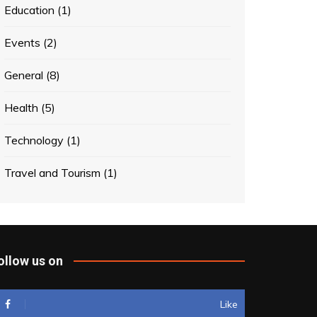
Education
(1)
Events
(2)
General
(8)
Health
(5)
Technology
(1)
Travel and Tourism
(1)
ollow us on
Like