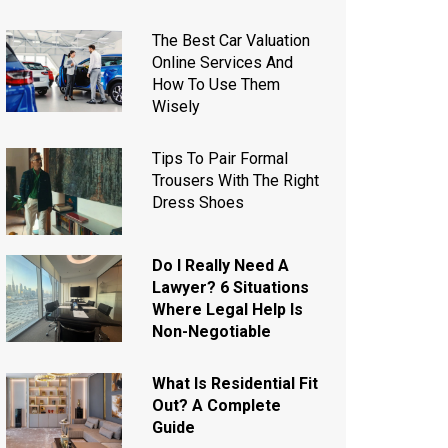
The Best Car Valuation
Online Services And
How To Use Them
Wisely
Tips To Pair Formal
Trousers With The Right
Dress Shoes
Do I Really Need A
Lawyer? 6 Situations
Where Legal Help Is
Non-Negotiable
What Is Residential Fit
Out? A Complete
Guide