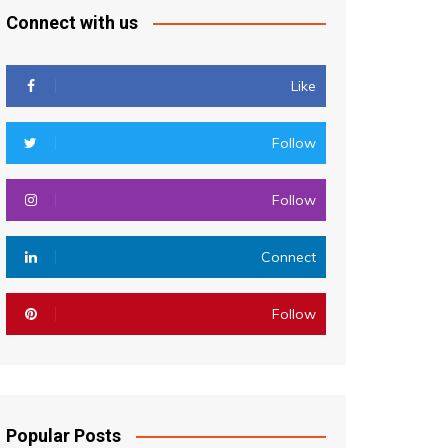
Connect with us
Like
Follow
Follow
Connect
Follow
Popular Posts