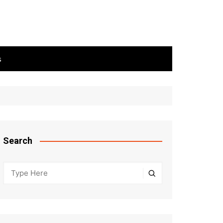
s
Search