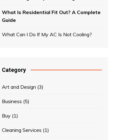
What Is Residential Fit Out? A Complete
Guide
What Can I Do If My AC Is Not Cooling?
Category
Art and Design
(3)
Business
(5)
Buy
(1)
Cleaning Services
(1)