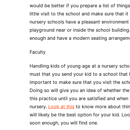
would be better if you prepare a list of thing
little visit to the school and make sure that i
nursery schools have a pleasant environment wit
playground near or inside the school building
enough and have a modern seating arrangeme
Faculty
Handling kids of young age at a nursery school
must that you send your kid to a school that 
important to make sure that you visit the scho
Doing so will give you an idea of whether the
this practice until you are satisfied and when
nursery.
Look at this
to know more about things
will likely be the best option for your kid. L
soon enough, you will find one.