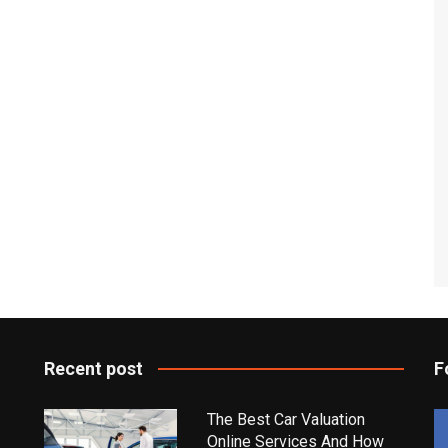
Recent post
F
The Best Car Valuation
Online Services And How