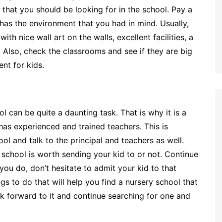
s that you should be looking for in the school. Pay a
t has the environment that you had in mind. Usually,
h nice wall art on the walls, excellent facilities, a
. Also, check the classrooms and see if they are big
nt for kids.
 can be quite a daunting task. That is why it is a
has experienced and trained teachers. This is
ol and talk to the principal and teachers as well.
 school is worth sending your kid to or not. Continue
 you do, don’t hesitate to admit your kid to that
 to do that will help you find a nursery school that
ook forward to it and continue searching for one and