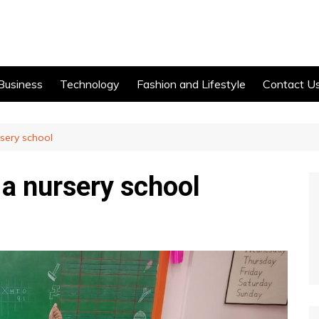
Business
Technology
Fashion and Lifestyle
Contact U
rsery school
n a nursery school