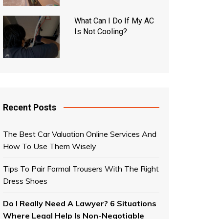
What Can I Do If My AC
Is Not Cooling?
Recent Posts
The Best Car Valuation Online Services And
How To Use Them Wisely
Tips To Pair Formal Trousers With The Right
Dress Shoes
Do I Really Need A Lawyer? 6 Situations
Where Legal Help Is Non-Negotiable