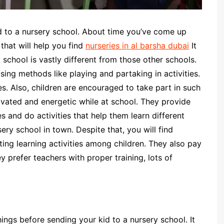
id to a nursery school. About time you’ve come up
 that will help you find
nurseries in al barsha dubai
It
y school is vastly different from those other schools.
 using methods like playing and partaking in activities.
s. Also, children are encouraged to take part in such
tivated and energetic while at school. They provide
 and do activities that help them learn different
ery school in town. Despite that, you will find
ing learning activities among children. They also pay
y prefer teachers with proper training, lots of
hings before sending your kid to a nursery school. It