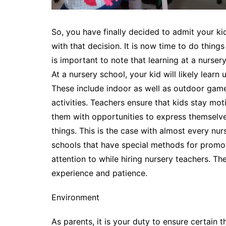
So, you have finally decided to admit your k
with that decision. It is now time to do things
is important to note that learning at a nurser
At a nursery school, your kid will likely learn
These include indoor as well as outdoor game
activities. Teachers ensure that kids stay mo
them with opportunities to express themselves
things. This is the case with almost every nurs
schools that have special methods for promot
attention to while hiring nursery teachers. The
experience and patience.
Environment
As parents, it is your duty to ensure certain t